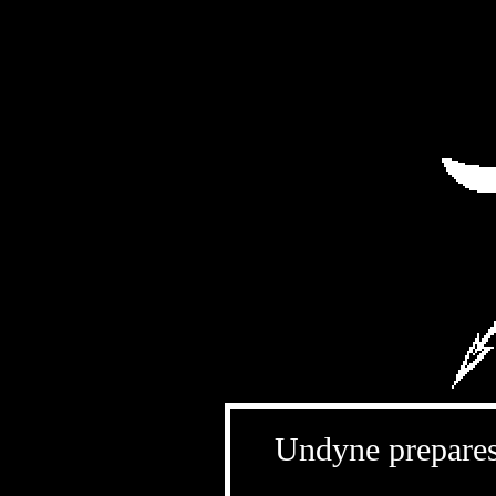
Undyne prepares 