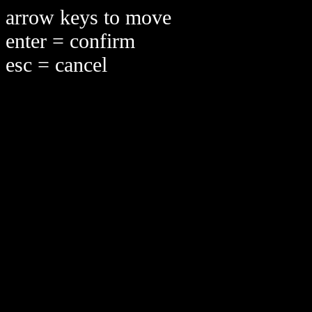
arrow keys to move
enter = confirm
esc = cancel