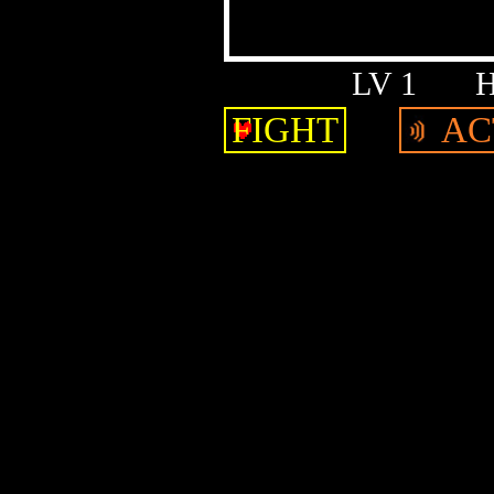
LV 1
FIGHT
AC