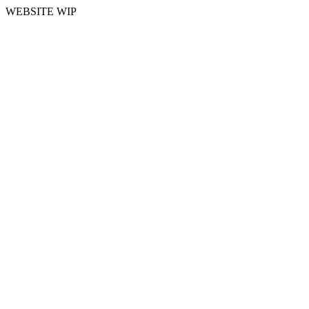
WEBSITE WIP